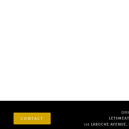
It looks like nothing was found at this locatio
(20
CONTACT
LETSMEA
112 LAROCHE AVENUE,