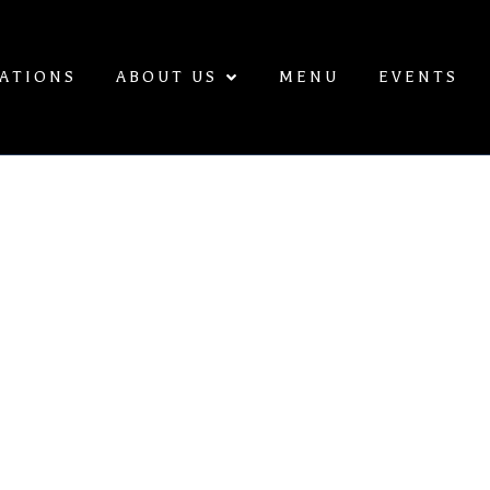
ATIONS
ABOUT US
MENU
EVENTS