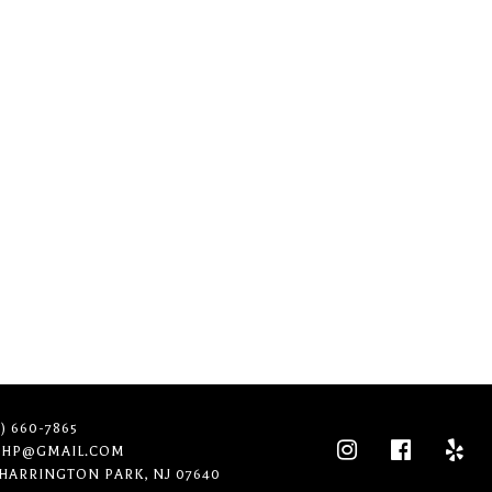
n. Try a new search?
1) 660-7865
THP@GMAIL.COM
 HARRINGTON PARK, NJ 07640