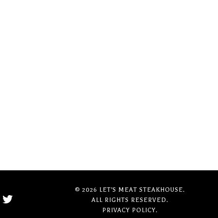
© 2026 LET'S MEAT STEAKHOUSE.
ALL RIGHTS RESERVED.
PRIVACY POLICY.