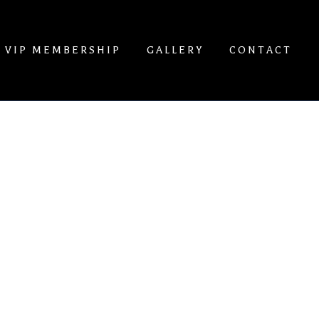
VIP MEMBERSHIP
GALLERY
CONTACT