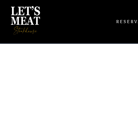
RESERV